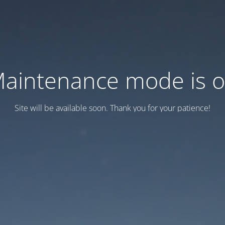
aintenance mode is 
Site will be available soon. Thank you for your patience!