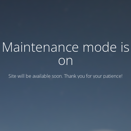
Maintenance mode is
on
Site will be available soon. Thank you for your patience!