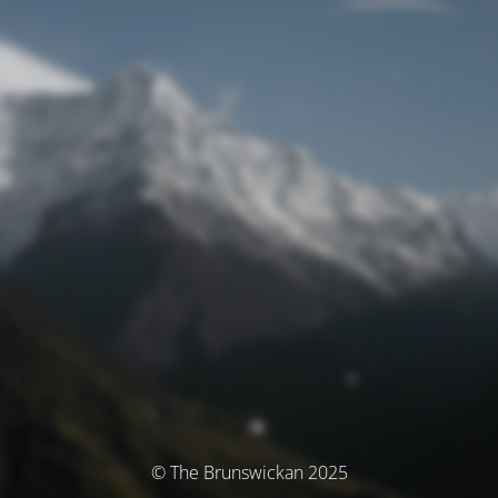
© The Brunswickan 2025