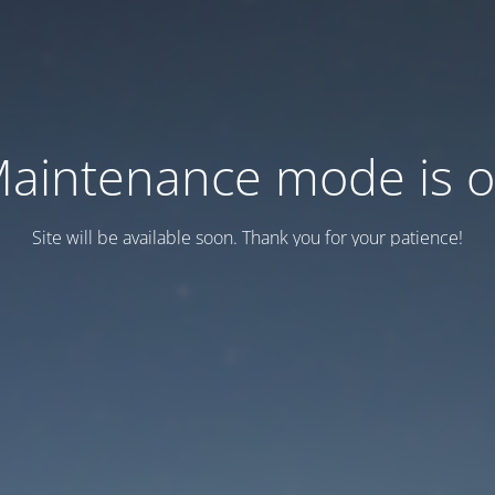
aintenance mode is 
Site will be available soon. Thank you for your patience!