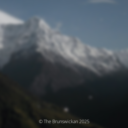
© The Brunswickan 2025