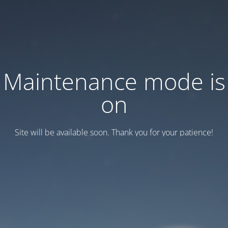
Maintenance mode is
on
Site will be available soon. Thank you for your patience!