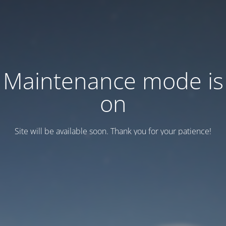
Maintenance mode is
on
Site will be available soon. Thank you for your patience!