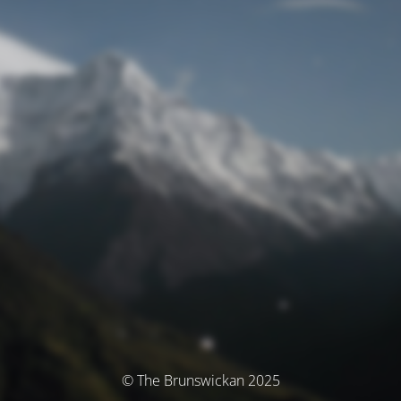
© The Brunswickan 2025