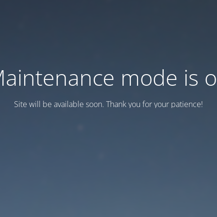
aintenance mode is 
Site will be available soon. Thank you for your patience!