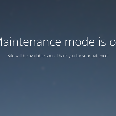
aintenance mode is 
Site will be available soon. Thank you for your patience!