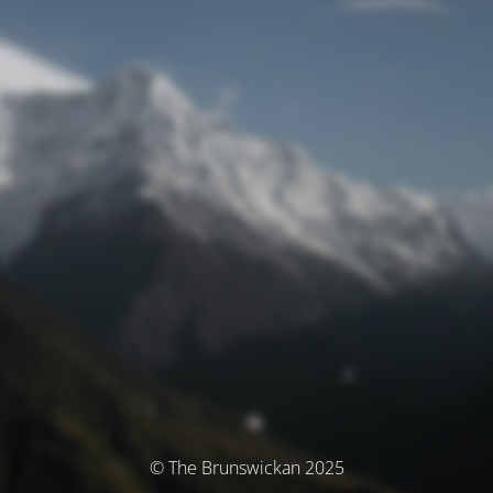
© The Brunswickan 2025