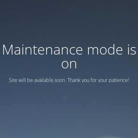
Maintenance mode is
on
Site will be available soon. Thank you for your patience!