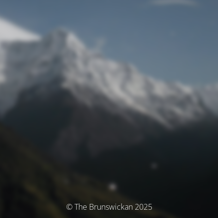
© The Brunswickan 2025