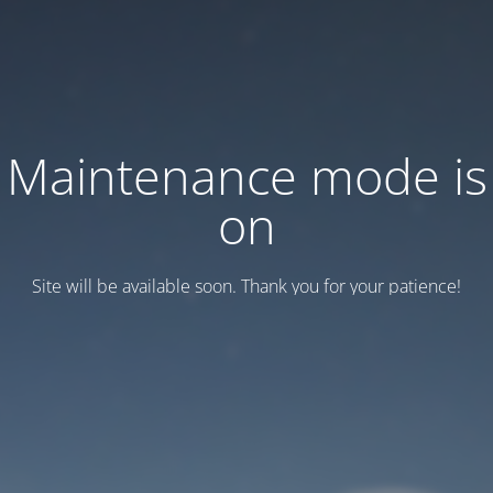
Maintenance mode is
on
Site will be available soon. Thank you for your patience!