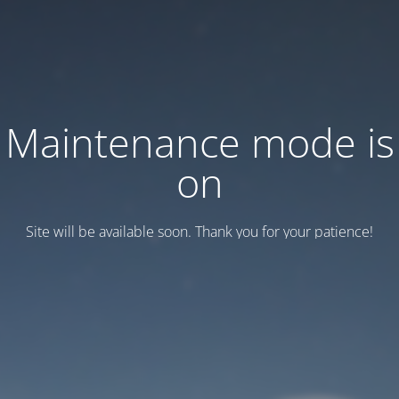
Maintenance mode is
on
Site will be available soon. Thank you for your patience!