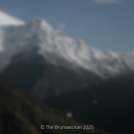
© The Brunswickan 2025