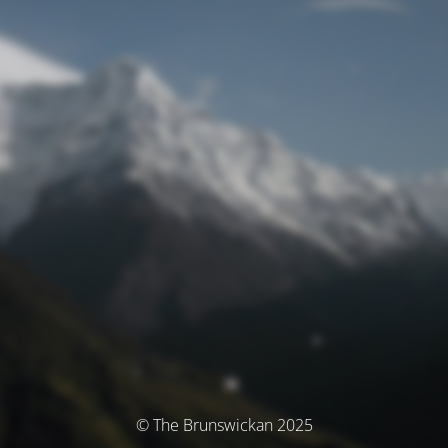
© The Brunswickan 2025