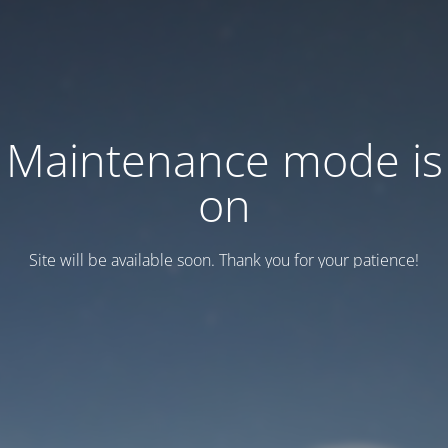
Maintenance mode is
on
Site will be available soon. Thank you for your patience!