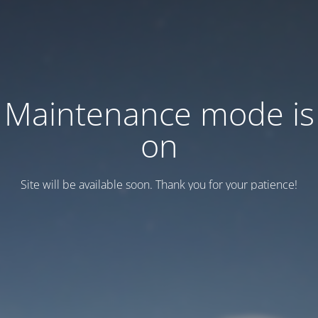
Maintenance mode is
on
Site will be available soon. Thank you for your patience!