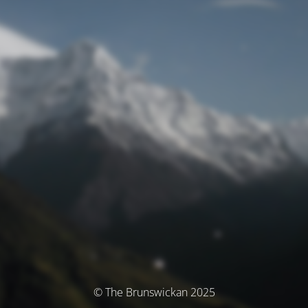
© The Brunswickan 2025