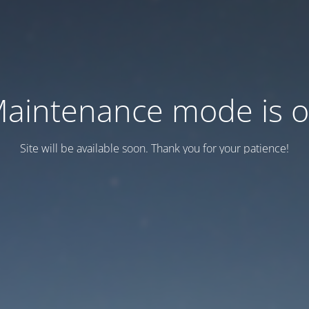
aintenance mode is 
Site will be available soon. Thank you for your patience!