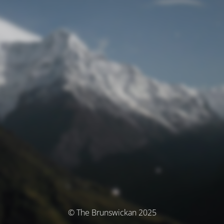
© The Brunswickan 2025