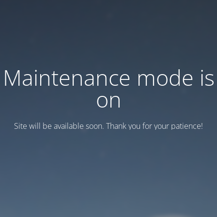
Maintenance mode is
on
Site will be available soon. Thank you for your patience!