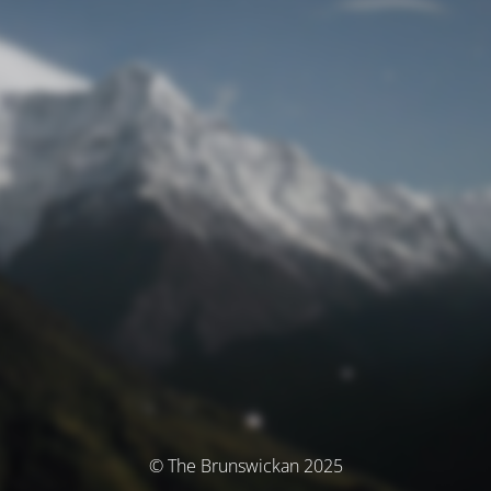
© The Brunswickan 2025