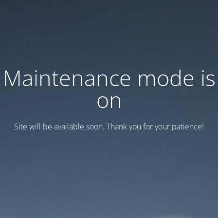
Maintenance mode is
on
Site will be available soon. Thank you for your patience!