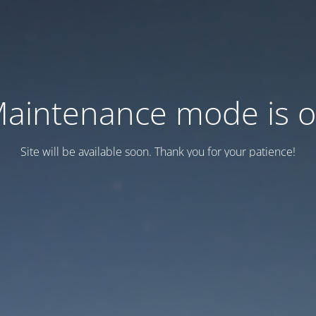
aintenance mode is 
Site will be available soon. Thank you for your patience!