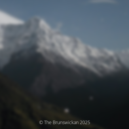
© The Brunswickan 2025