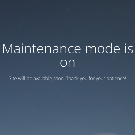
Maintenance mode is
on
Site will be available soon. Thank you for your patience!