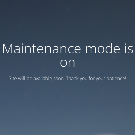
Maintenance mode is
on
Site will be available soon. Thank you for your patience!