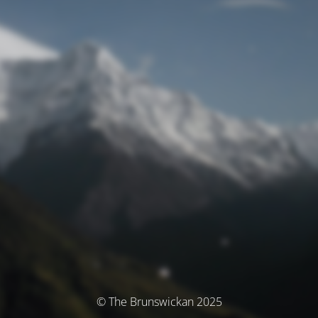
© The Brunswickan 2025