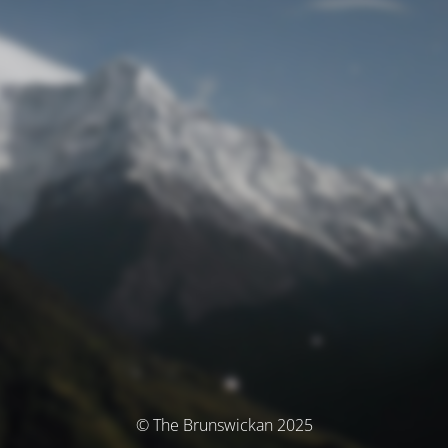
© The Brunswickan 2025