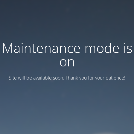
Maintenance mode is
on
Site will be available soon. Thank you for your patience!