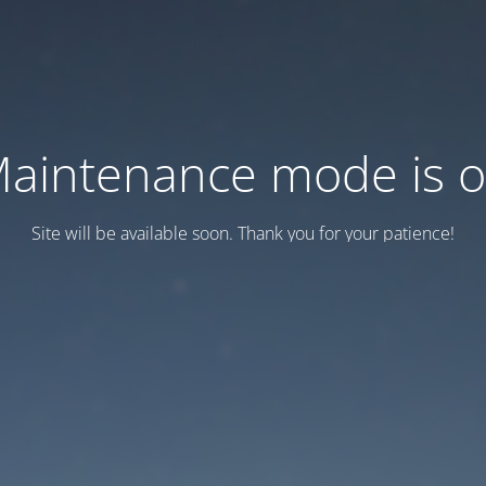
aintenance mode is 
Site will be available soon. Thank you for your patience!