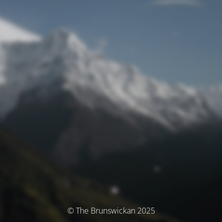
© The Brunswickan 2025