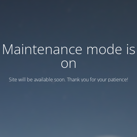
Maintenance mode is
on
Site will be available soon. Thank you for your patience!