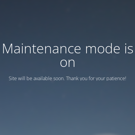
Maintenance mode is
on
Site will be available soon. Thank you for your patience!