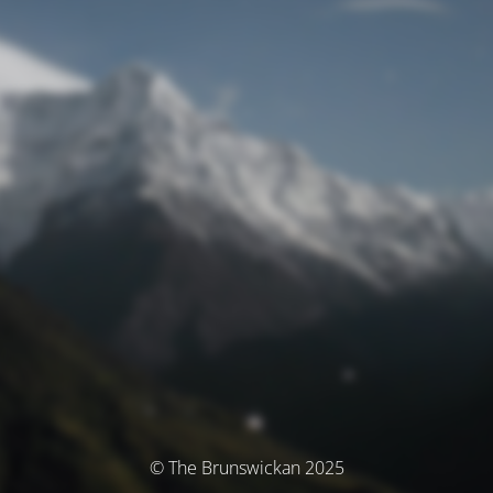
© The Brunswickan 2025