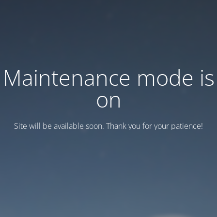
Maintenance mode is
on
Site will be available soon. Thank you for your patience!