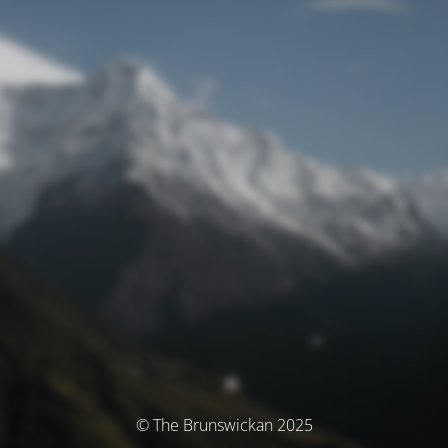
© The Brunswickan 2025