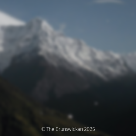
© The Brunswickan 2025