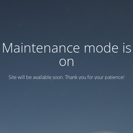
Maintenance mode is
on
Site will be available soon. Thank you for your patience!