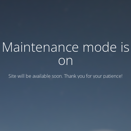
Maintenance mode is
on
Site will be available soon. Thank you for your patience!