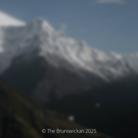
© The Brunswickan 2025