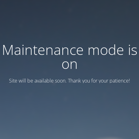
Maintenance mode is
on
Site will be available soon. Thank you for your patience!