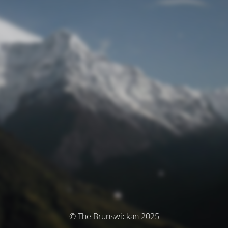
© The Brunswickan 2025