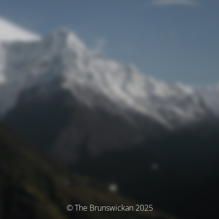
© The Brunswickan 2025