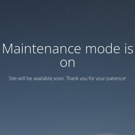
Maintenance mode is
on
Site will be available soon. Thank you for your patience!