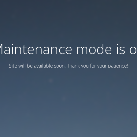
aintenance mode is 
Site will be available soon. Thank you for your patience!