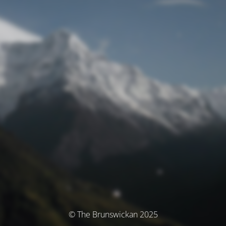
© The Brunswickan 2025