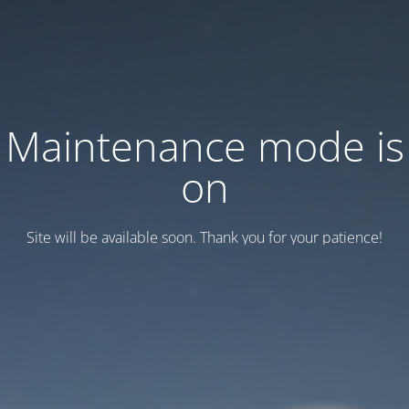
Maintenance mode is
on
Site will be available soon. Thank you for your patience!