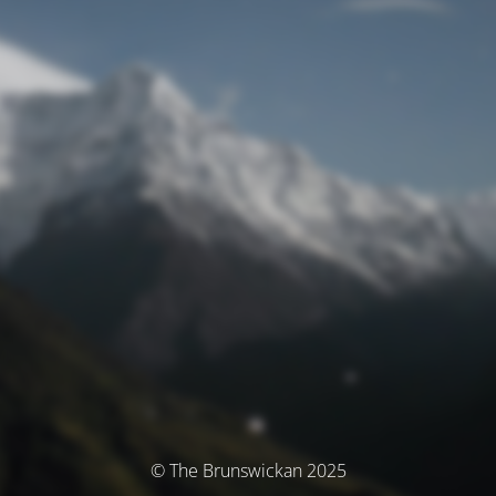
© The Brunswickan 2025