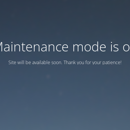
aintenance mode is 
Site will be available soon. Thank you for your patience!