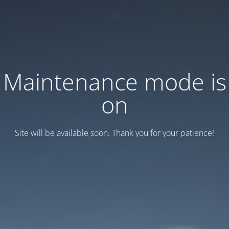
Maintenance mode is
on
Site will be available soon. Thank you for your patience!