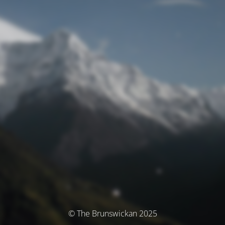
© The Brunswickan 2025