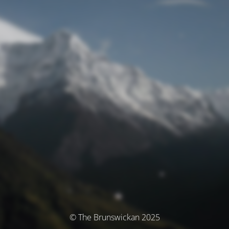
© The Brunswickan 2025