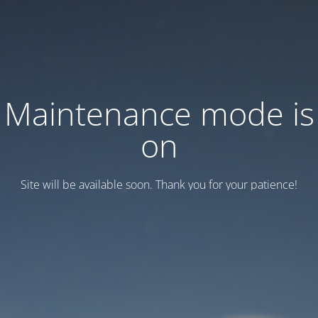
Maintenance mode is
on
Site will be available soon. Thank you for your patience!