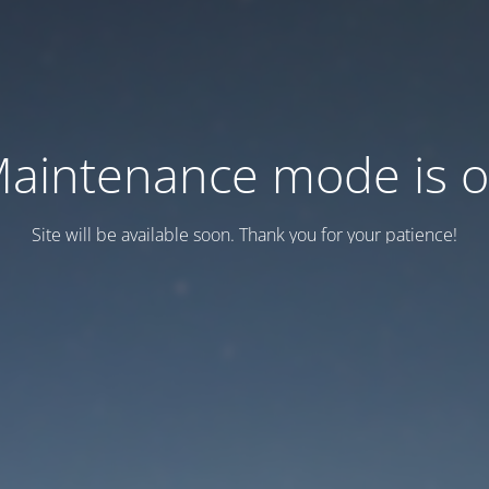
aintenance mode is 
Site will be available soon. Thank you for your patience!