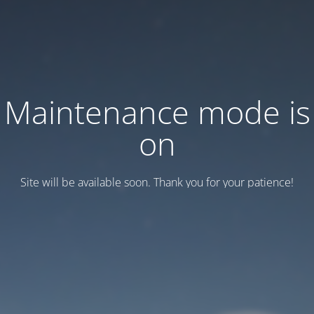
Maintenance mode is
on
Site will be available soon. Thank you for your patience!