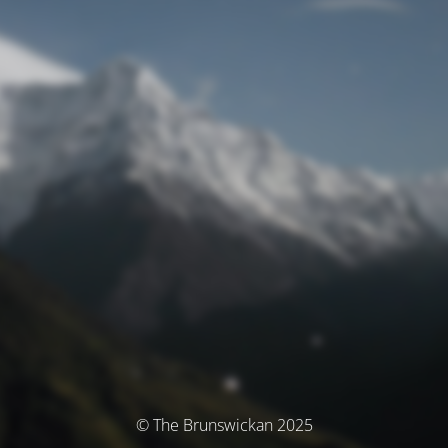
© The Brunswickan 2025