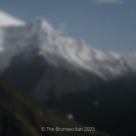
© The Brunswickan 2025