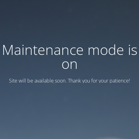
Maintenance mode is
on
Site will be available soon. Thank you for your patience!