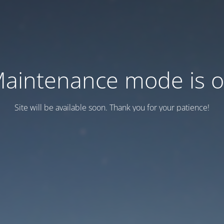
aintenance mode is 
Site will be available soon. Thank you for your patience!