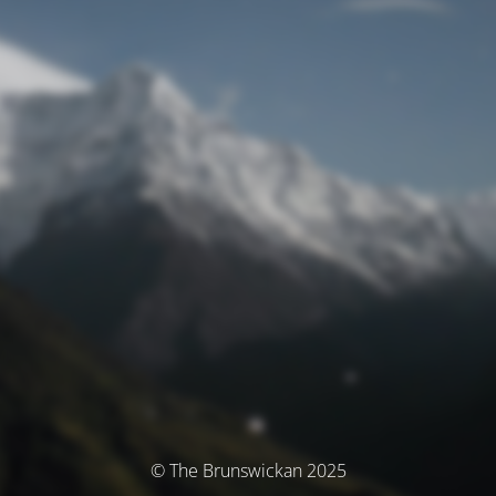
© The Brunswickan 2025