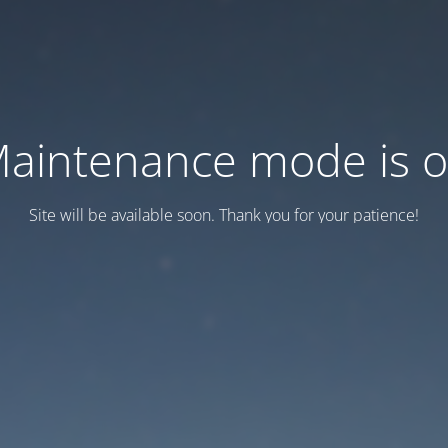
aintenance mode is 
Site will be available soon. Thank you for your patience!