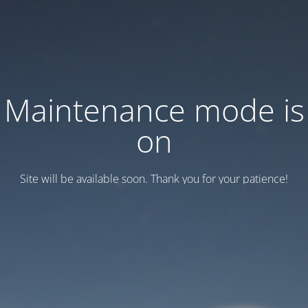
Maintenance mode is
on
Site will be available soon. Thank you for your patience!