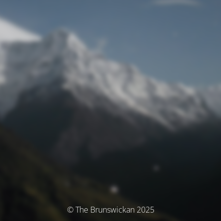
© The Brunswickan 2025