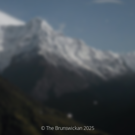
© The Brunswickan 2025