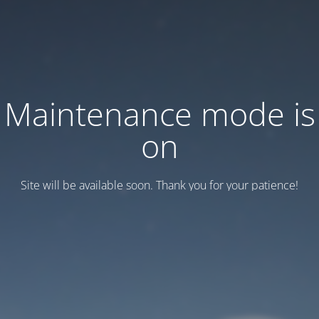
Maintenance mode is
on
Site will be available soon. Thank you for your patience!