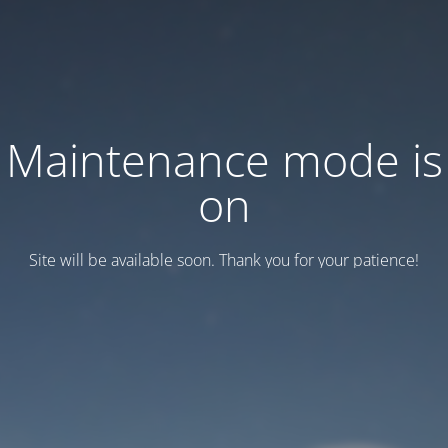
Maintenance mode is
on
Site will be available soon. Thank you for your patience!