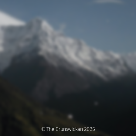
© The Brunswickan 2025