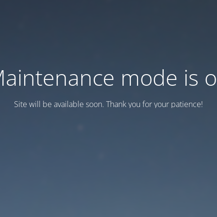
aintenance mode is 
Site will be available soon. Thank you for your patience!