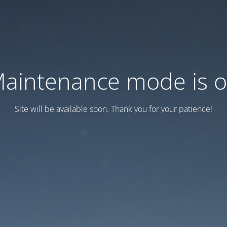
aintenance mode is 
Site will be available soon. Thank you for your patience!