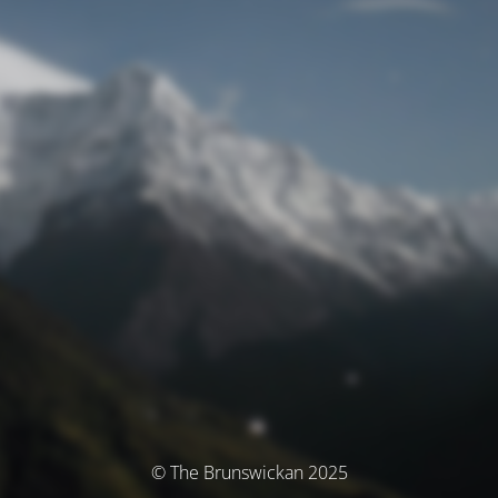
© The Brunswickan 2025