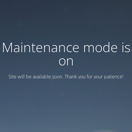
Maintenance mode is
on
Site will be available soon. Thank you for your patience!