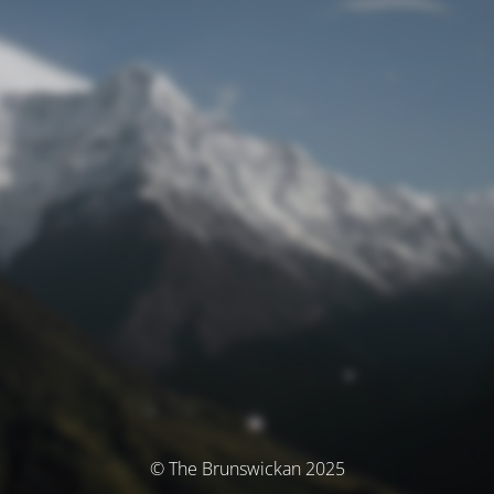
© The Brunswickan 2025