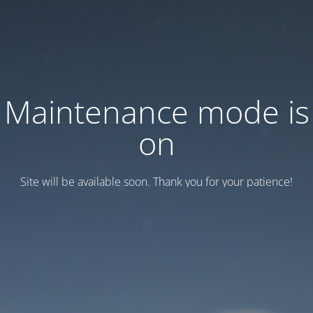
Maintenance mode is
on
Site will be available soon. Thank you for your patience!