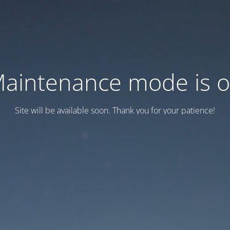
aintenance mode is 
Site will be available soon. Thank you for your patience!