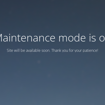
aintenance mode is 
Site will be available soon. Thank you for your patience!