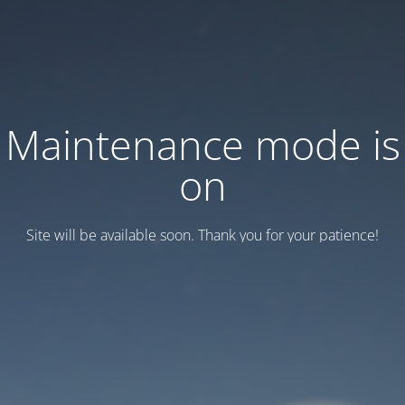
Maintenance mode is
on
Site will be available soon. Thank you for your patience!