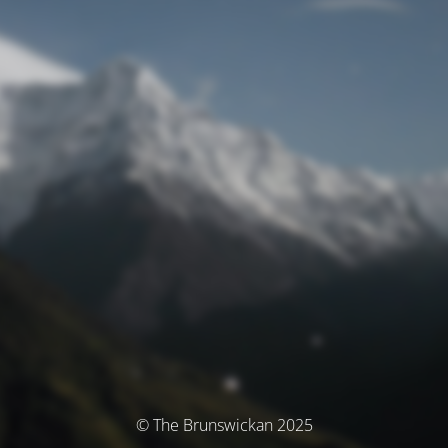
© The Brunswickan 2025