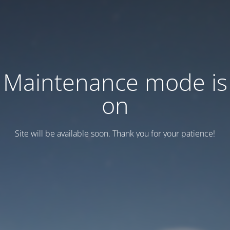
Maintenance mode is
on
Site will be available soon. Thank you for your patience!