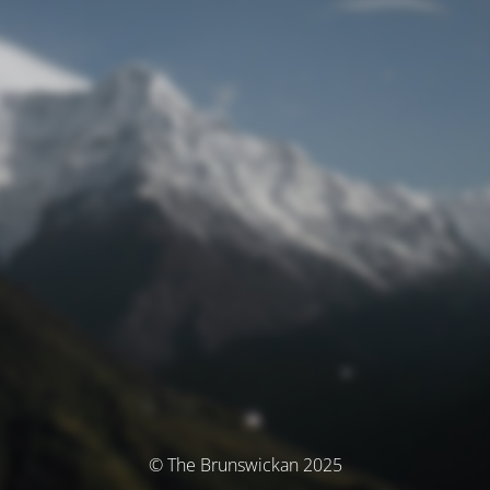
© The Brunswickan 2025